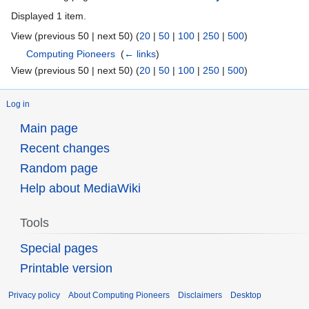
Displayed 1 item.
View (previous 50 | next 50) (
20
|
50
|
100
|
250
|
500
)
Computing Pioneers
‎
(
← links
)
View (previous 50 | next 50) (
20
|
50
|
100
|
250
|
500
)
Log in
Main page
Recent changes
Random page
Help about MediaWiki
Tools
Special pages
Printable version
Privacy policy
About Computing Pioneers
Disclaimers
Desktop