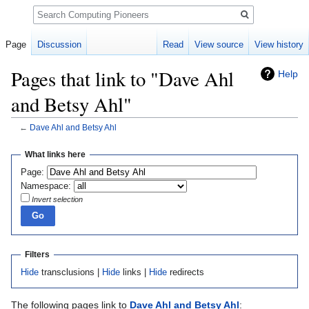
Search
Page
Discussion
Read
View source
View history
Pages that link to "Dave Ahl
Help
and Betsy Ahl"
←
Dave Ahl and Betsy Ahl
Jump
Jump
What links here
to
to
Page:
navigation
search
Namespace:
Invert selection
Filters
Hide
transclusions |
Hide
links |
Hide
redirects
The following pages link to
Dave Ahl and Betsy Ahl
: