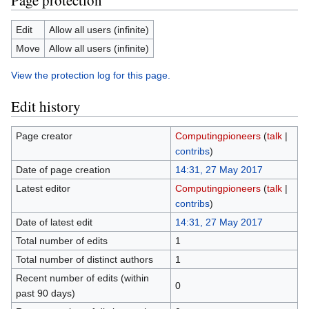
Page protection
Edit
Allow all users (infinite)
Move
Allow all users (infinite)
View the protection log for this page.
Edit history
Page creator
Computingpioneers
(
talk
|
contribs
)
Date of page creation
14:31, 27 May 2017
Latest editor
Computingpioneers
(
talk
|
contribs
)
Date of latest edit
14:31, 27 May 2017
Total number of edits
1
Total number of distinct authors
1
Recent number of edits (within
0
past 90 days)