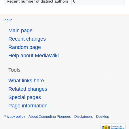
Recent number of distinct authors
0
Log in
Main page
Recent changes
Random page
Help about MediaWiki
Tools
What links here
Related changes
Special pages
Page information
Privacy policy
About Computing Pioneers
Disclaimers
Desktop