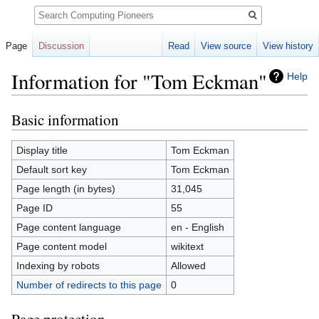
Search
Page
Discussion
Read
View source
View history
Information for "Tom Eckman"
Help
Basic information
Jump
Jump
to
to
navigation
search
Display title
Tom Eckman
Default sort key
Tom Eckman
Page length (in bytes)
31,045
Page ID
55
Page content language
en - English
Page content model
wikitext
Indexing by robots
Allowed
Number of redirects to this page
0