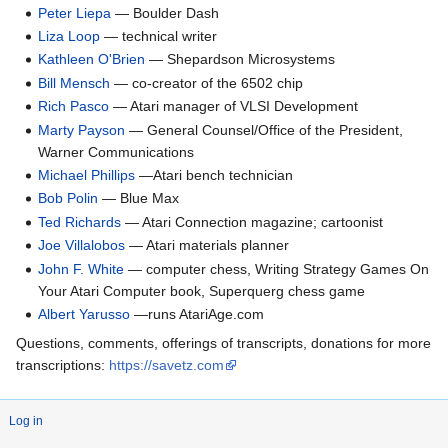
Peter Liepa
— Boulder Dash
Liza Loop
— technical writer
Kathleen O'Brien
— Shepardson Microsystems
Bill Mensch
— co-creator of the 6502 chip
Rich Pasco
— Atari manager of VLSI Development
Marty Payson
— General Counsel/Office of the President,
Warner Communications
Michael Phillips
—Atari bench technician
Bob Polin
— Blue Max
Ted Richards
— Atari Connection magazine; cartoonist
Joe Villalobos
— Atari materials planner
John F. White
— computer chess, Writing Strategy Games On
Your Atari Computer book, Superquerg chess game
Albert Yarusso
—runs AtariAge.com
Questions, comments, offerings of transcripts, donations for more
transcriptions:
https://savetz.com
Log in