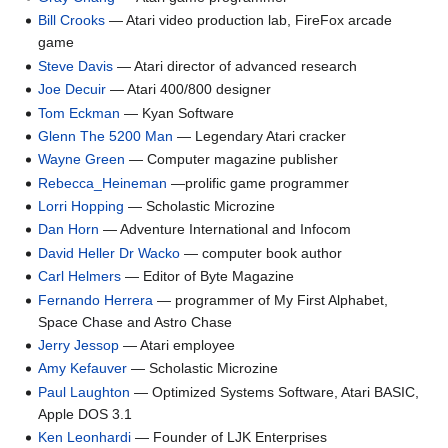
Bill Crooks
— Atari video production lab, FireFox arcade
game
Steve Davis
— Atari director of advanced research
Joe Decuir
— Atari 400/800 designer
Tom Eckman
— Kyan Software
Glenn The 5200 Man
— Legendary Atari cracker
Wayne Green
— Computer magazine publisher
Rebecca_Heineman
—prolific game programmer
Lorri Hopping
— Scholastic Microzine
Dan Horn
— Adventure International and Infocom
David Heller Dr Wacko
— computer book author
Carl Helmers
— Editor of Byte Magazine
Fernando Herrera
— programmer of My First Alphabet,
Space Chase and Astro Chase
Jerry Jessop
— Atari employee
Amy Kefauver
— Scholastic Microzine
Paul Laughton
— Optimized Systems Software, Atari BASIC,
Apple DOS 3.1
Ken Leonhardi
— Founder of LJK Enterprises