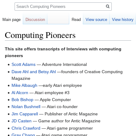
Search
Main page
Discussion
Read
View source
View history
Computing Pioneers
Jump
Jump
This site offers transcripts of Interviews with computing
to
to
pioneers
navigation
search
Scott Adams
— Adventure International
Dave Ahl and Betsy Ahl
—founders of Creative Computing
Magazine
Mike Albaugh
—early Atari employee
Al Alcorn
— Atari employee #3
Bob Bishop
— Apple Computer
Nolan Bushnell
— Atari co-founder
Jim Capparell
— Publisher of Antic Magazine
JD Casten
— Game author for Antic Magazine
Chris Crawford
— Atari game programmer
Gray Chang
— Atari game programmer