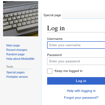
Special page
Log in
Jump
Jump
Username
to
to
Main page
navigation
search
Recent changes
Random page
Password
Help about MediaWiki
Tools
Keep me logged in
Special pages
Printable version
Log in
Help with logging in
Forgot your password?