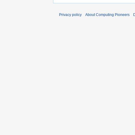
Privacy policy
About Computing Pioneers
D