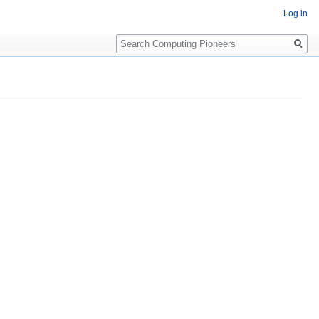
Log in
Search