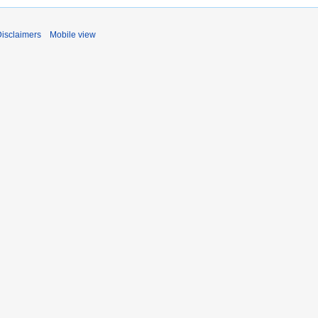
isclaimers
Mobile view