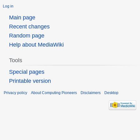
Log in
Main page
Recent changes
Random page
Help about MediaWiki
Tools
Special pages
Printable version
Privacy policy
About Computing Pioneers
Disclaimers
Desktop