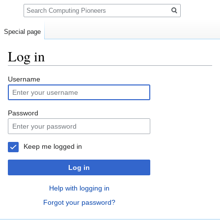
Search
Special page
Log in
Jump
Jump
Username
to
to
navigation
search
Password
Keep me logged in
Log in
Help with logging in
Forgot your password?