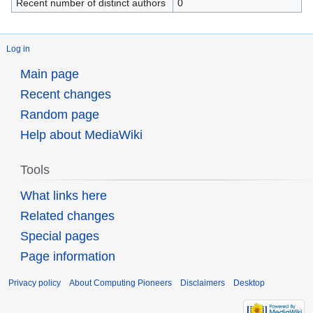
Recent number of distinct authors
0
Log in
Main page
Recent changes
Random page
Help about MediaWiki
Tools
What links here
Related changes
Special pages
Page information
Privacy policy
About Computing Pioneers
Disclaimers
Desktop