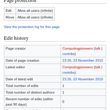
Page protection
Edit
Allow all users (infinite)
Move
Allow all users (infinite)
View the protection log for this page.
Edit history
Page creator
Computingpioneers
(
talk
|
contribs
)
Date of page creation
23:26, 23 November 2015
Latest editor
Computingpioneers
(
talk
|
contribs
)
Date of latest edit
23:26, 23 November 2015
Total number of edits
1
Total number of distinct authors
1
Recent number of edits (within
0
past 90 days)