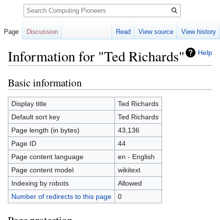
Search
Page
Discussion
Read
View source
View history
Information for "Ted Richards"
Help
Basic information
Jump
Jump
to
to
navigation
search
Display title
Ted Richards
Default sort key
Ted Richards
Page length (in bytes)
43,136
Page ID
44
Page content language
en - English
Page content model
wikitext
Indexing by robots
Allowed
Number of redirects to this page
0