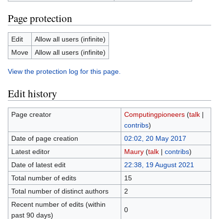
Page protection
Edit
Allow all users (infinite)
Move
Allow all users (infinite)
View the protection log for this page.
Edit history
Page creator
Computingpioneers
(
talk
|
contribs
)
Date of page creation
02:02, 20 May 2017
Latest editor
Maury
(
talk
|
contribs
)
Date of latest edit
22:38, 19 August 2021
Total number of edits
15
Total number of distinct authors
2
Recent number of edits (within
0
past 90 days)