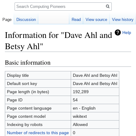
Search
Page
Discussion
Read
View source
View history
Information for "Dave Ahl and
Help
Betsy Ahl"
Basic information
Jump
Jump
to
to
navigation
search
Display title
Dave Ahl and Betsy Ahl
Default sort key
Dave Ahl and Betsy Ahl
Page length (in bytes)
192,289
Page ID
54
Page content language
en - English
Page content model
wikitext
Indexing by robots
Allowed
Number of redirects to this page
0