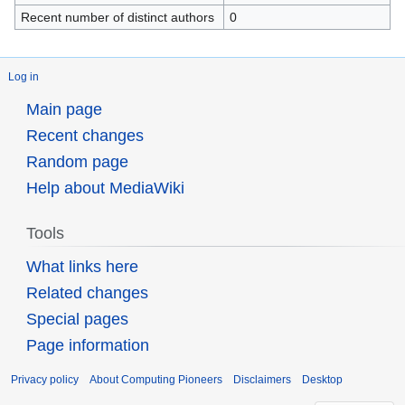
Recent number of distinct authors
0
Log in
Main page
Recent changes
Random page
Help about MediaWiki
Tools
What links here
Related changes
Special pages
Page information
Privacy policy
About Computing Pioneers
Disclaimers
Desktop