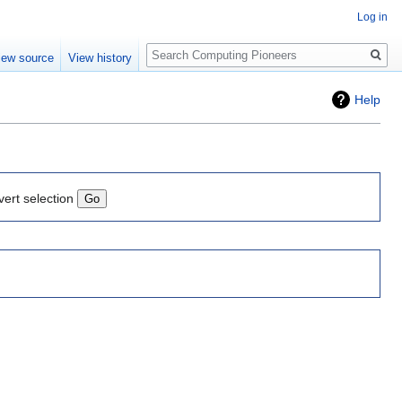
Log in
Search
iew source
View history
Help
vert selection