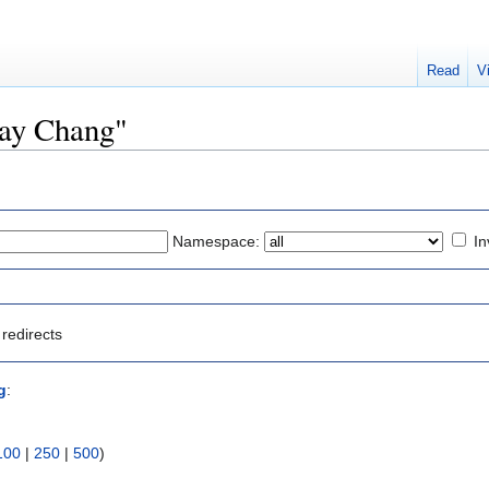
Read
V
ray Chang"
Namespace:
In
redirects
g
:
100
|
250
|
500
)