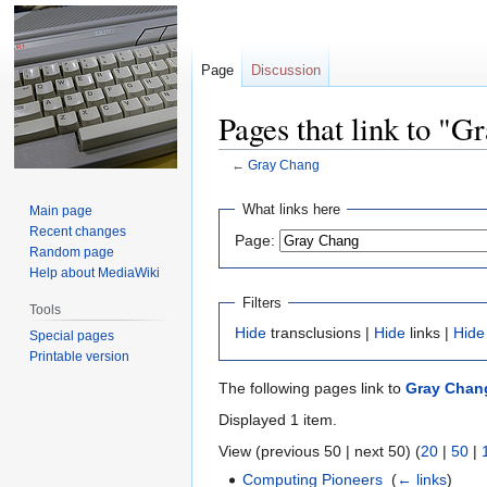
Page
Discussion
Pages that link to "G
←
Gray Chang
Jump
Jump
What links here
Main page
to
to
Recent changes
Page:
navigation
search
Random page
Help about MediaWiki
Filters
Tools
Hide
transclusions |
Hide
links |
Hide
Special pages
Printable version
The following pages link to
Gray Chan
Displayed 1 item.
View (previous 50 | next 50) (
20
|
50
|
Computing Pioneers
‎
(
← links
)