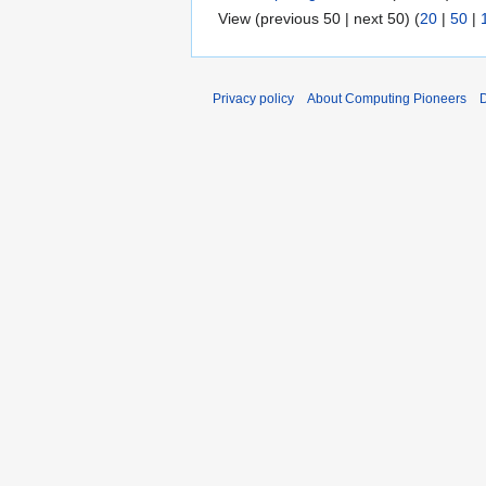
View (previous 50 | next 50) (
20
|
50
|
Privacy policy
About Computing Pioneers
D