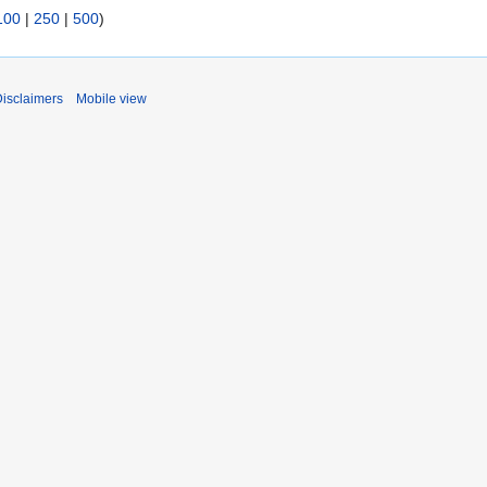
100
|
250
|
500
)
isclaimers
Mobile view